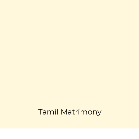
Tamil Matrimony