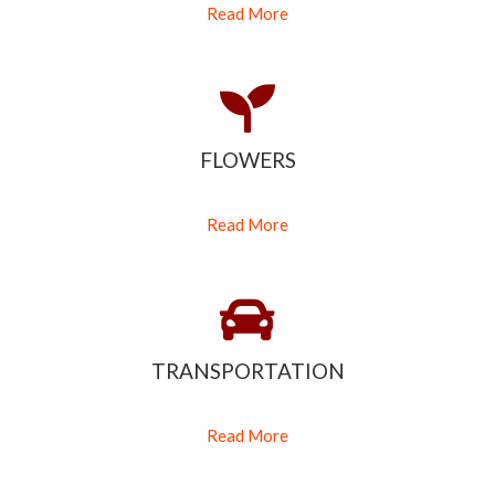
Read More
FLOWERS
Read More
TRANSPORTATION
Read More