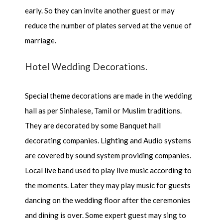
early. So they can invite another guest or may
reduce the number of plates served at the venue of
marriage.
Hotel Wedding Decorations.
Special theme decorations are made in the wedding
hall as per Sinhalese, Tamil or Muslim traditions.
They are decorated by some Banquet hall
decorating companies. Lighting and Audio systems
are covered by sound system providing companies.
Local live band used to play live music according to
the moments. Later they may play music for guests
dancing on the wedding floor after the ceremonies
and dining is over. Some expert guest may sing to