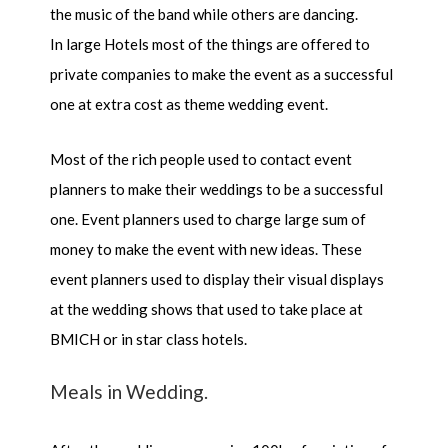
the music of the band while others are dancing.
In large Hotels most of the things are offered to
private companies to make the event as a successful
one at extra cost as theme wedding event.
Most of the rich people used to contact event
planners to make their weddings to be a successful
one. Event planners used to charge large sum of
money to make the event with new ideas. These
event planners used to display their visual displays
at the wedding shows that used to take place at
BMICH or in star class hotels.
Meals in Wedding.