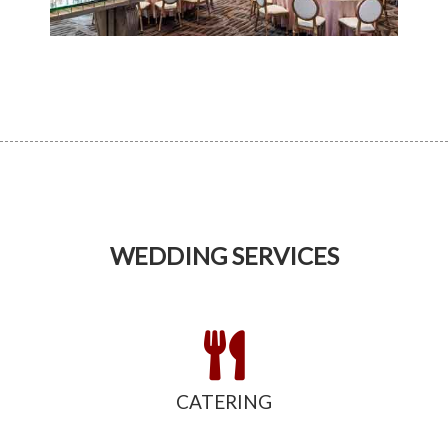
WEDDING SERVICES
CATERING