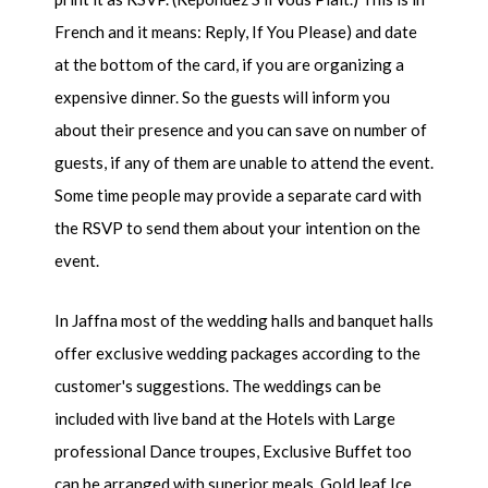
French and it means: Reply, If You Please) and date
at the bottom of the card, if you are organizing a
expensive dinner. So the guests will inform you
about their presence and you can save on number of
guests, if any of them are unable to attend the event.
Some time people may provide a separate card with
the RSVP to send them about your intention on the
event.
In Jaffna most of the wedding halls and banquet halls
offer exclusive wedding packages according to the
customer's suggestions. The weddings can be
included with live band at the Hotels with Large
professional Dance troupes, Exclusive Buffet too
can be arranged with superior meals, Gold leaf Ice