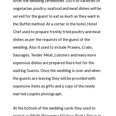
After the wedding ceremonies 100's of varieties of
vegetarian, poultry, seafood and meat dishes will be
served for the guest to eat as much as they want in
the Buffet method. At a corner in the hotel, Hotel
Chef used to prepare freshly fried poultry and meat
dishes as per the requests of the guest of the
wedding. Also it used to include Prawns, Crabs,
Sausages, Tender Meat, Lobsters and many more
expensive dishes are prepared there hot for the
waiting Guests. Once the wedding is over and when
the guests are leaving they will be provided with
expensive items as gifts and a copy of the newly
married couples photograph.
At the bottom of the wedding cards they used to
print it as RSVP. (Répondez S'il Vous Plaît.) This is in