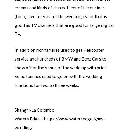
creams and kinds of drinks. Fleet of Limousines
(Limo), live telecast of the wedding event that is
good as TV channels that are good for large digital
TV.
In addition rich families used to get Helicopter
service and hundreds of BMW and Benz Cars to
show off at the venue of the wedding with pride.
Some families used to go on with the wedding
functions for two to three weeks.
Shangri-La Colombo
Waters Edge. - https://www.watersedge.lk/my-
wedding/