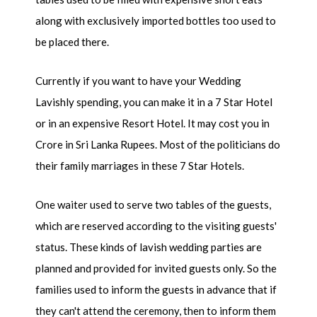
along with exclusively imported bottles too used to
be placed there.
Currently if you want to have your Wedding
Lavishly spending, you can make it in a 7 Star Hotel
or in an expensive Resort Hotel. It may cost you in
Crore in Sri Lanka Rupees. Most of the politicians do
their family marriages in these 7 Star Hotels.
One waiter used to serve two tables of the guests,
which are reserved according to the visiting guests'
status. These kinds of lavish wedding parties are
planned and provided for invited guests only. So the
families used to inform the guests in advance that if
they can't attend the ceremony, then to inform them