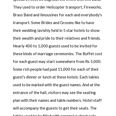
They used to order Helicopter transport, Fireworks,
Brass Band and limousines for each and everybody's
transport. Some Brides and Grooms like to have
their wedding lavishly held in 5 star hotels to show
their wealth and pride to their relatives and friends.
Nearly 400 to 1,000 guests used to be invited for
these kinds of marriage ceremonies. The Buffet cost
for each guest may start somewhere from Rs 5,000.
Some rich people had paid 15,000 for each of their
guest's dinner or lunch at these hotels. Each tables
used to be marked with the guest names. And at the
entrance of the hall, visitors may see the seating
plan with their names and table numbers. Hotel staff
will accompany the guests to get their seats. The
tables used to be filled with expensive short eats