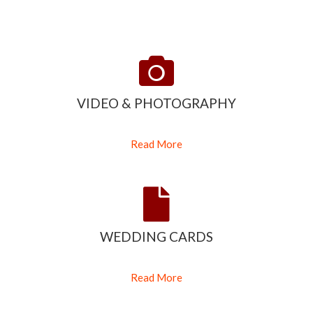
VIDEO & PHOTOGRAPHY
Read More
WEDDING CARDS
Read More