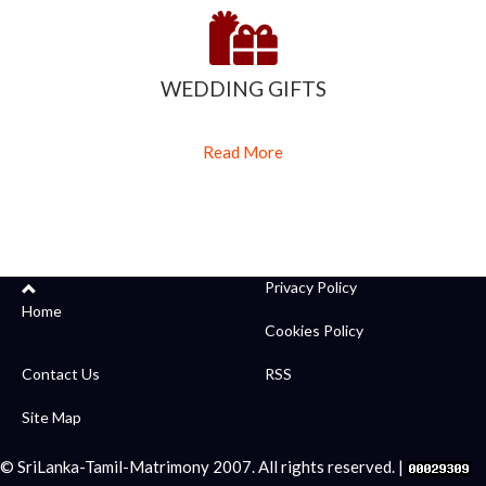
WEDDING GIFTS
Read More
Privacy Policy
Home
Cookies Policy
Contact Us
RSS
Site Map
© SriLanka-Tamil-Matrimony 2007. All rights reserved. |