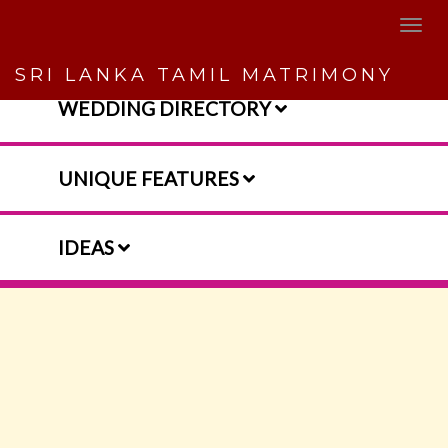
SRI LANKA TAMIL MATRIMONY
WEDDING DIRECTORY
UNIQUE FEATURES
IDEAS