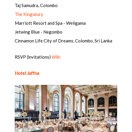
Taj Samudra, Colombo
The Kingsbury
Marriott Resort and Spa - Weligama
Jetwing Blue - Negombo
Cinnamon Life City of Dreams, Colombo, Sri Lanka
RSVP (invitations)
Wiki
Hotel Jaffna