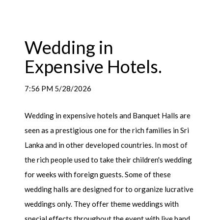
Wedding in
Expensive Hotels.
7:56 PM 5/28/2026
Wedding in expensive hotels and Banquet Halls are
seen as a prestigious one for the rich families in Sri
Lanka and in other developed countries. In most of
the rich people used to take their children's wedding
for weeks with foreign guests. Some of these
wedding halls are designed for to organize lucrative
weddings only. They offer theme weddings with
special effects throughout the event with live band.